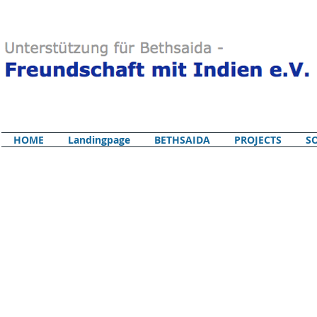
HOME
Landingpage
BETHSAIDA
PROJECTS
S