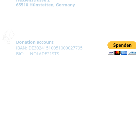
65510 Hünstetten, Germany
Donation account
IBAN: DE30241510051000027795
BIC:
NOLADE21STS