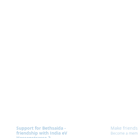
Support for Bethsaida -
Make friends
friendship with India eV
Become a mem
Hessenstrasse 2