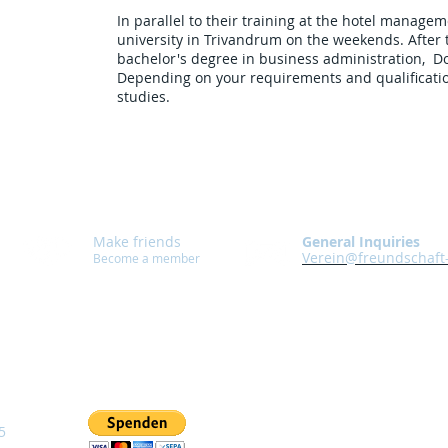
In parallel to their training at the hotel managem
university in Trivandrum on the weekends. After t
bachelor's degree in business administration, Do
Depending on your requirements and qualificatio
studies.
Make friends
General Inquiries
Verein@freundschaft
Become a member
5