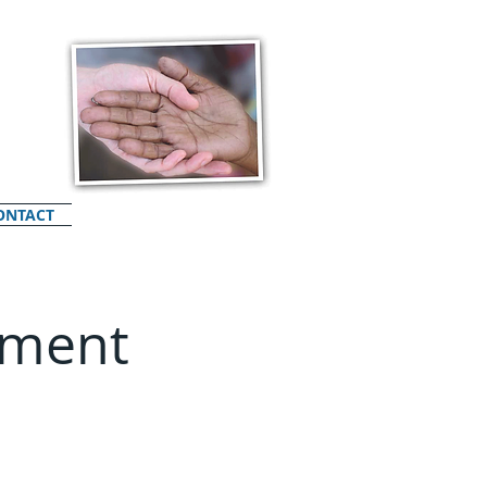
ONTACT
ement