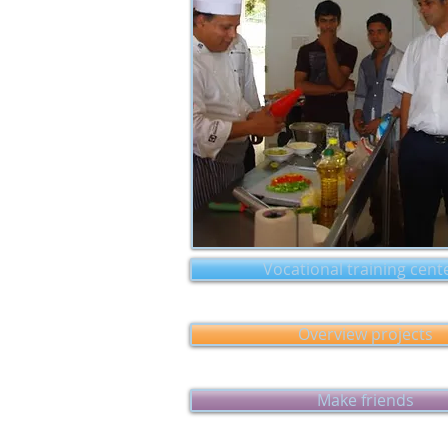
Vocational training cent
Overview projects
Make friends