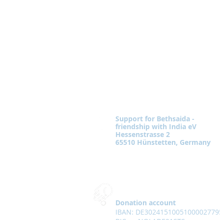
Support for Bethsaida -
friendship with India eV
Hessenstrasse 2
65510 Hünstetten, Germany
Donation account
IBAN: DE3024151005100002779