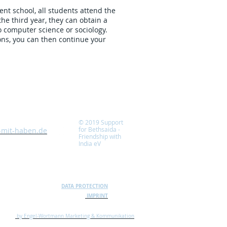
ent school, all students attend the
he third year, they can obtain a
 computer science or sociology.
ns, you can then continue your
© 2019 Support
for Bethsaida -
-mit-haben.de
Friendship with
India
eV
DATA PROTECTION
IMPRINT
by Engel-Wortmann Marketing & Kommunikation