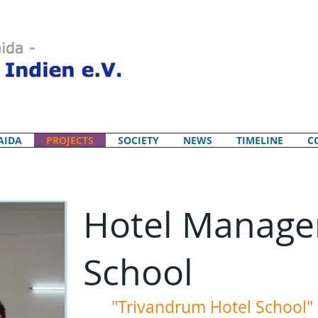
AIDA
PROJECTS
SOCIETY
NEWS
TIMELINE
C
Hotel Manag
School
"Trivandrum Hotel School"