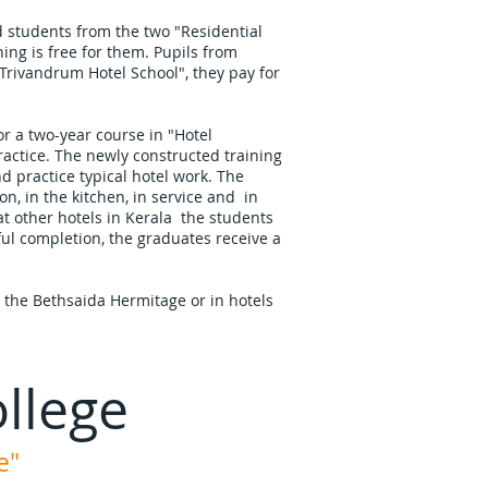
d students from the two "Residential
ing is free for them. Pupils from
"Trivandrum Hotel School", they pay for
or a two-year course in "Hotel
ctice. The newly constructed training
nd practice typical hotel work. The
ion, in the kitchen, in service and in
t other hotels in Kerala the students
ul completion, the graduates receive a
at the Bethsaida Hermitage or in hotels
llege
e"