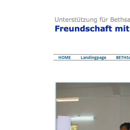
HOME
Landingpage
BETHS