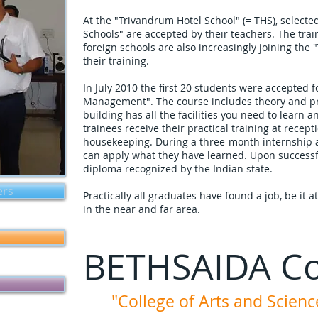
At the "Trivandrum Hotel School" (= THS), selecte
Schools" are accepted by their teachers. The train
foreign schools are also increasingly joining the 
their training.
In July 2010 the first 20 students were accepted f
Management". The course includes theory and pra
building has all the facilities you need to learn a
trainees receive their practical training at recept
housekeeping. During a three-month internship a
can apply what they have learned. Upon successf
diploma recognized by the Indian state.
ers
Practically all graduates have found a job, be it 
in the near and far area.
BETHSAIDA Co
"College of Arts and Scienc